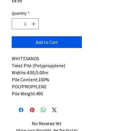
Price
£8.99
Quantity
*
Add to Cart
WHITESANDS
Twist Pile (Polypropylene)
Widths:4.00/5.00m
Pile Content:100%
POLYPROPYLENE
Pile Weight:490
No Reviews Yet
Share your thoughts. Be the first to