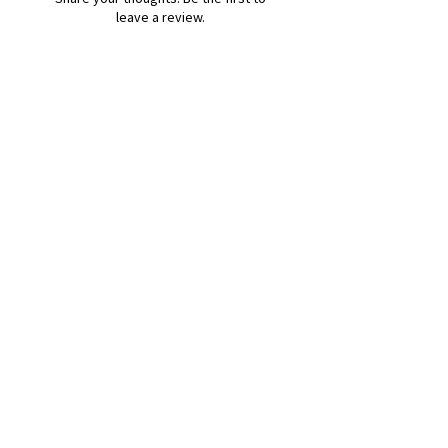
leave a review.
Leave a Review
B&W BEDS & FURNITURE
Phone:
01709208200
|
07775376595
bwbeds@outlook.com