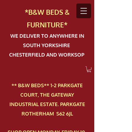
*B&W BEDS &
FURN
ITURE*
WE DELIVER TO ANYWHERE IN
SOUTH YORKSHIRE
CHESTERFIELD AND WORKSOP
** B&W BEDS** 1-2 PAR​KGATE
COURT, THE GATEWAY
INDUSTRIAL ESTATE. PARKGATE
ROTHERHAM S62 6JL