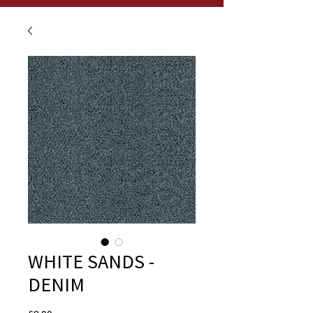
WHITE SANDS -
DENIM