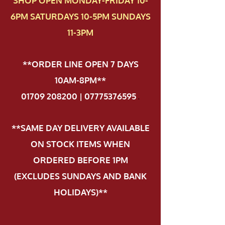
SHOP OPEN MONDAY-FRIDAY 10-
6PM SATURDAYS 10-5PM SUNDAYS
11-3PM
**ORDER LINE OPEN 7 DAYS
10AM-8PM**
01709 208200 | 07775376595
.
**SAME DAY DELIVERY AVAILABLE
ON STOCK ITEMS WHEN
ORDERED BEFORE 1PM
(EXCLUDES SUNDAYS AND BANK
HOLIDAYS)**