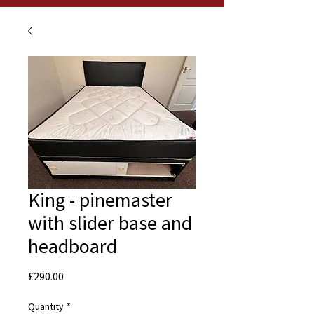
King - pinemaster
with slider base and
headboard
Price
£290.00
Quantity
*