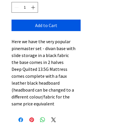
Add to Cart
Here we have the very popular
pinemaster set - divan base with
slide storage in a black fabric
the base comes in 2 halves
Deep Quilted 13.5G Mattress
comes complete with a faux
leather black headboard
(headboard can be changed to a
different colour/fabric for the
same price equivalent