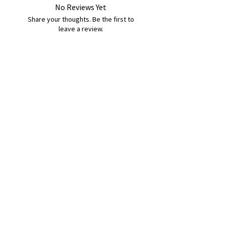
No Reviews Yet
Share your thoughts. Be the first to
leave a review.
Leave a Review
B&W BEDS & FURNITURE
Phone:
01709208200
|
07775376595
bwbeds@outlook.com