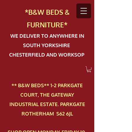
*B&W BEDS &
FURN
ITURE*
WE DELIVER TO ANYWHERE IN
SOUTH YORKSHIRE
CHESTERFIELD AND WORKSOP
** B&W BEDS** 1-2 PAR​KGATE
COURT, THE GATEWAY
INDUSTRIAL ESTATE. PARKGATE
ROTHERHAM S62 6JL