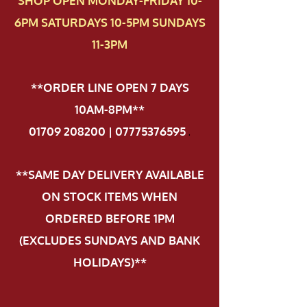
SHOP OPEN MONDAY-FRIDAY 10-
6PM SATURDAYS 10-5PM SUNDAYS
11-3PM
**ORDER LINE OPEN 7 DAYS
10AM-8PM**
01709 208200 | 07775376595
.
**SAME DAY DELIVERY AVAILABLE
ON STOCK ITEMS WHEN
ORDERED BEFORE 1PM
(EXCLUDES SUNDAYS AND BANK
HOLIDAYS)**