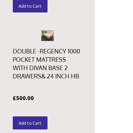
Add to Cart
DOUBLE -REGENCY 1000
POCKET MATTRESS
WITH DIVAN BASE 2
DRAWERS& 24 INCH HB
Price
£500.00
Add to Cart