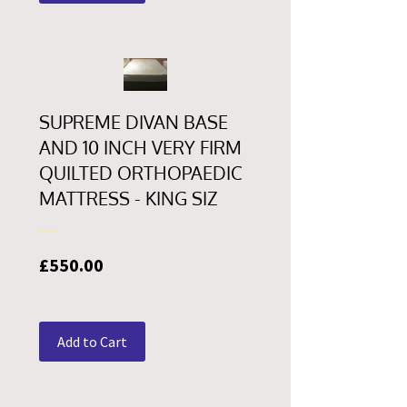
SUPREME DIVAN BASE
AND 10 INCH VERY FIRM
QUILTED ORTHOPAEDIC
MATTRESS - KING SIZ
Price
£550.00
Add to Cart