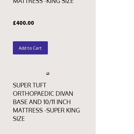
MATTRESS -KING SIZE
Price
£400.00
Add to Cart
SUPER TUFT
ORTHOPAEDIC DIVAN
BASE AND 10/11 INCH
MATTRESS -SUPER KING
SIZE