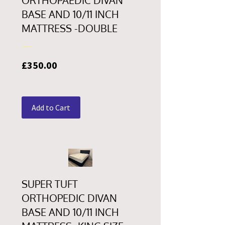
ORTHOPAEDIC DIVAN
BASE AND 10/11 INCH
MATTRESS -DOUBLE
Price
£350.00
Add to Cart
SUPER TUFT
ORTHOPEDIC DIVAN
BASE AND 10/11 INCH