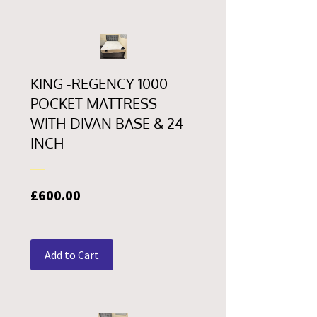
KING -REGENCY 1000
POCKET MATTRESS
WITH DIVAN BASE & 24
INCH
Price
£600.00
Add to Cart