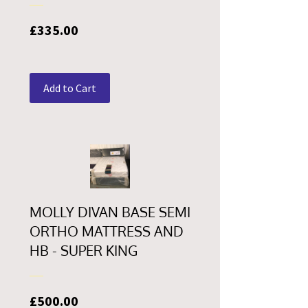
Price
£335.00
Add to Cart
MOLLY DIVAN BASE SEMI
ORTHO MATTRESS AND
HB - SUPER KING
Price
£500.00