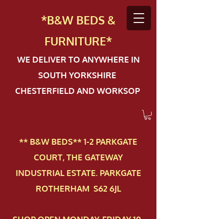
*B&W BEDS &
FURN
ITURE*
WE DELIVER TO ANYWHERE IN
SOUTH YORKSHIRE
CHESTERFIELD AND WORKSOP
** B&W BEDS** 1-2 PAR​KGATE
COURT, THE GATEWAY
INDUSTRIAL ESTATE. PARKGATE
ROTHERHAM S62 6JL