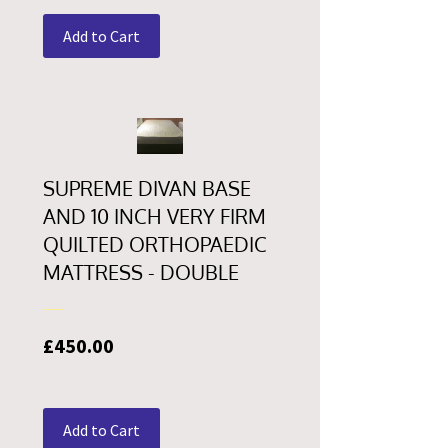
Add to Cart
SUPREME DIVAN BASE
AND 10 INCH VERY FIRM
QUILTED ORTHOPAEDIC
MATTRESS - DOUBLE
Price
£450.00
Add to Cart