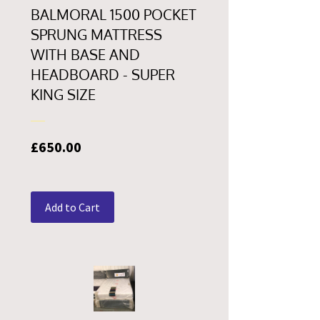
BALMORAL 1500 POCKET
SPRUNG MATTRESS
WITH BASE AND
HEADBOARD - SUPER
KING SIZE
Price
£650.00
Add to Cart