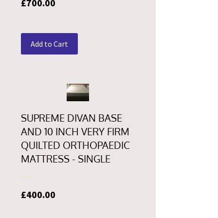
Price
£700.00
Add to Cart
SUPREME DIVAN BASE
AND 10 INCH VERY FIRM
QUILTED ORTHOPAEDIC
MATTRESS - SINGLE
Price
£400.00