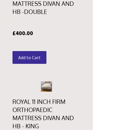
MATTRESS DIVAN AND
HB -DOUBLE
Price
£400.00
Add to Cart
ROYAL 11 INCH FIRM
ORTHOPAEDIC
MATTRESS DIVAN AND
HB - KING