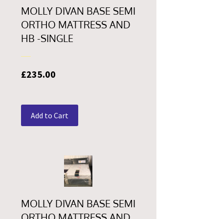
MOLLY DIVAN BASE SEMI
ORTHO MATTRESS AND
HB -SINGLE
Price
£235.00
Add to Cart
MOLLY DIVAN BASE SEMI
ORTHO MATTRESS AND