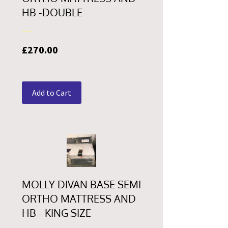
HB -DOUBLE
Price
£270.00
Add to Cart
MOLLY DIVAN BASE SEMI
ORTHO MATTRESS AND
HB - KING SIZE