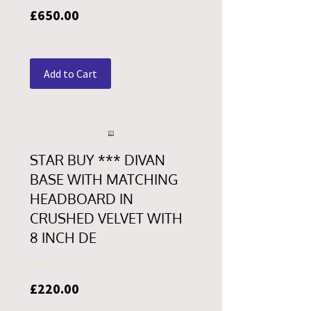
Price
£650.00
Add to Cart
STAR BUY *** DIVAN
BASE WITH MATCHING
HEADBOARD IN
CRUSHED VELVET WITH
8 INCH DE
Price
£220.00