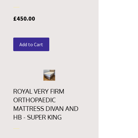
Price
£450.00
Add to Cart
ROYAL VERY FIRM
ORTHOPAEDIC
MATTRESS DIVAN AND
HB - SUPER KING