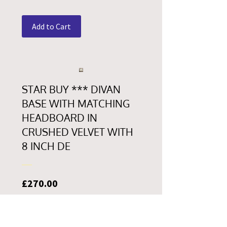
Add to Cart
STAR BUY *** DIVAN
BASE WITH MATCHING
HEADBOARD IN
CRUSHED VELVET WITH
8 INCH DE
Price
£270.00
Add to Cart