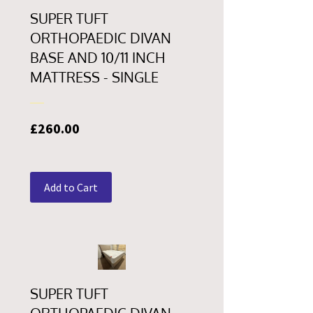
SUPER TUFT
ORTHOPAEDIC DIVAN
BASE AND 10/11 INCH
MATTRESS - SINGLE
Price
£260.00
Add to Cart
SUPER TUFT