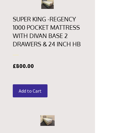
SUPER KING -REGENCY
1000 POCKET MATTRESS
WITH DIVAN BASE 2
DRAWERS & 24 INCH HB
Price
£800.00
Add to Cart