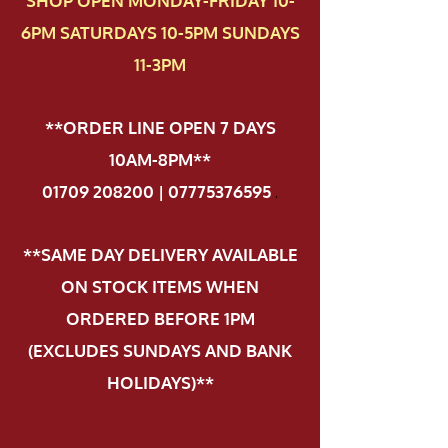
SHOP OPEN MONDAY-FRIDAY 10-
6PM SATURDAYS 10-5PM SUNDAYS
11-3PM
**ORDER LINE OPEN 7 DAYS
10AM-8PM**
01709 208200 | 07775376595
.
**SAME DAY DELIVERY AVAILABLE
ON STOCK ITEMS WHEN
ORDERED BEFORE 1PM
(EXCLUDES SUNDAYS AND BANK
HOLIDAYS)**