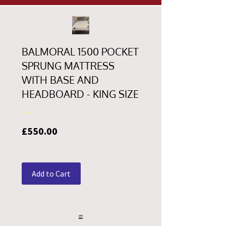
BALMORAL 1500 POCKET
SPRUNG MATTRESS
WITH BASE AND
HEADBOARD - KING SIZE
Price
£550.00
Add to Cart