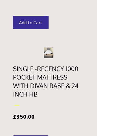
Add to Cart
SINGLE -REGENCY 1000
POCKET MATTRESS
WITH DIVAN BASE & 24
INCH HB
Price
£350.00