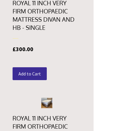
ROYAL 11 INCH VERY
FIRM ORTHOPAEDIC
MATTRESS DIVAN AND
HB - SINGLE
Price
£300.00
Add to Cart
ROYAL 11 INCH VERY
FIRM ORTHOPAEDIC