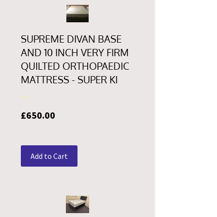
SUPREME DIVAN BASE
AND 10 INCH VERY FIRM
QUILTED ORTHOPAEDIC
MATTRESS - SUPER KI
Price
£650.00
Add to Cart