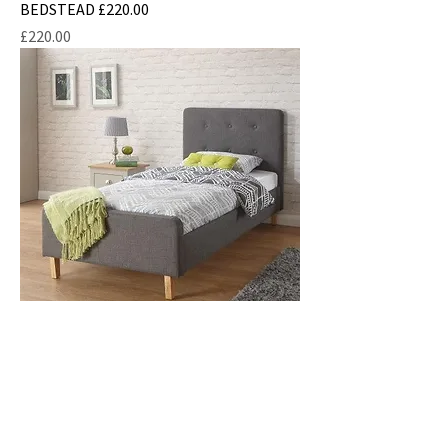
BEDSTEAD £220.00
Price
£220.00
SINGLE ASHBOURNE FABRIC BEDSTEAD
£210.00
Price
£210.00