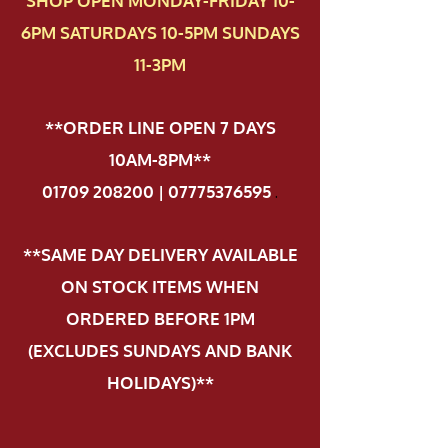
SHOP OPEN MONDAY-FRIDAY 10-
6PM SATURDAYS 10-5PM SUNDAYS
11-3PM
**ORDER LINE OPEN 7 DAYS
10AM-8PM**
01709 208200 | 07775376595
.
**SAME DAY DELIVERY AVAILABLE
ON STOCK ITEMS WHEN
ORDERED BEFORE 1PM
(EXCLUDES SUNDAYS AND BANK
HOLIDAYS)**