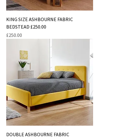
KING SIZE ASHBOURNE FABRIC
BEDSTEAD £250.00
Price
£250.00
DOUBLE ASHBOURNE FABRIC