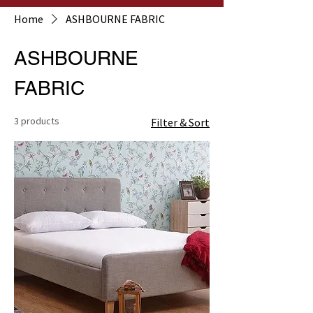
Home
ASHBOURNE FABRIC
ASHBOURNE
FABRIC
3 products
Filter & Sort