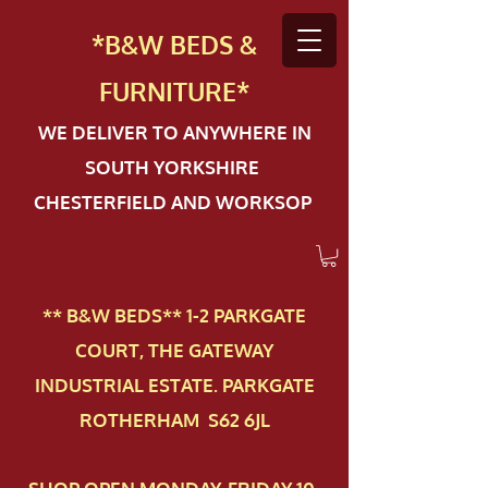
*B&W BEDS &
FURN
ITURE*
WE DELIVER TO ANYWHERE IN
SOUTH YORKSHIRE
CHESTERFIELD AND WORKSOP
** B&W BEDS** 1-2 PAR​KGATE
COURT, THE GATEWAY
INDUSTRIAL ESTATE. PARKGATE
ROTHERHAM S62 6JL