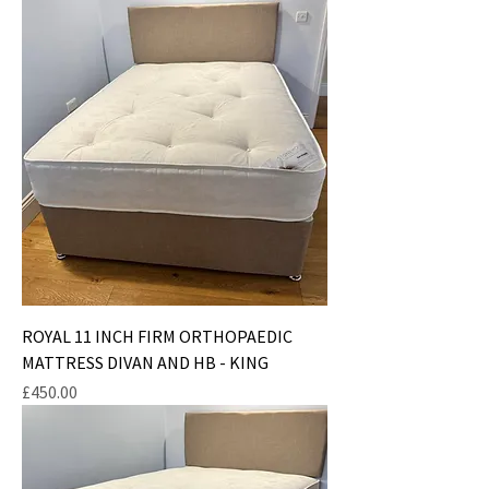
ROYAL 11 INCH FIRM ORTHOPAEDIC
MATTRESS DIVAN AND HB - KING
Price
£450.00