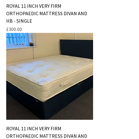
ROYAL 11 INCH VERY FIRM
ORTHOPAEDIC MATTRESS DIVAN AND
HB - SINGLE
Price
£300.00
ROYAL 11 INCH VERY FIRM
ORTHOPAEDIC MATTRESS DIVAN AND