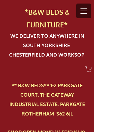
*B&W BEDS &
FURN
ITURE*
WE DELIVER TO ANYWHERE IN
SOUTH YORKSHIRE
CHESTERFIELD AND WORKSOP
** B&W BEDS** 1-2 PAR​KGATE
COURT, THE GATEWAY
INDUSTRIAL ESTATE. PARKGATE
ROTHERHAM S62 6JL