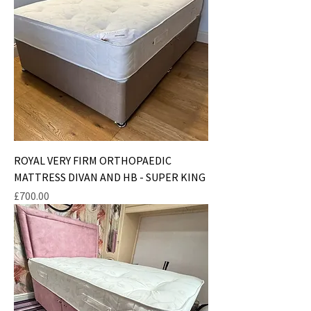
ROYAL VERY FIRM ORTHOPAEDIC
MATTRESS DIVAN AND HB - SUPER KING
Price
£700.00