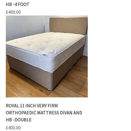
HB -4 FOOT
Price
£400.00
ROYAL 11 INCH VERY FIRM
ORTHOPAEDIC MATTRESS DIVAN AND
HB -DOUBLE
Price
£400.00