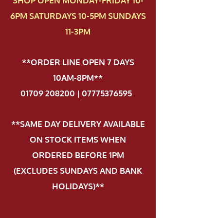
SHOP OPEN MONDAY-FRIDAY 10-
6PM SATURDAYS 10-5PM SUNDAYS
11-3PM
**ORDER LINE OPEN 7 DAYS
10AM-8PM**
01709 208200 | 07775376595
.
**SAME DAY DELIVERY AVAILABLE
ON STOCK ITEMS WHEN
ORDERED BEFORE 1PM
(EXCLUDES SUNDAYS AND BANK
HOLIDAYS)**