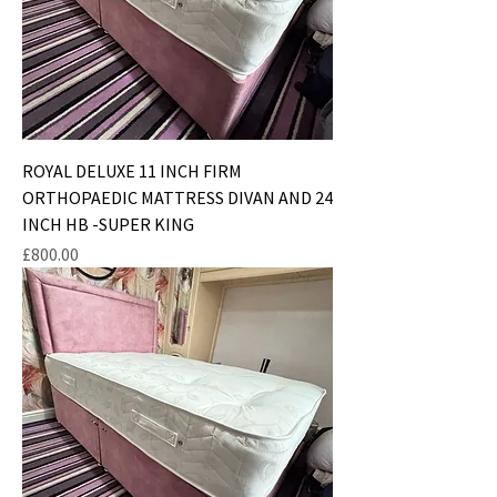
ROYAL DELUXE 11 INCH FIRM
ORTHOPAEDIC MATTRESS DIVAN AND 24
INCH HB -SUPER KING
Price
£800.00