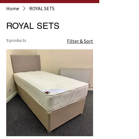
Home
ROYAL SETS
ROYAL SETS
9 products
Filter & Sort