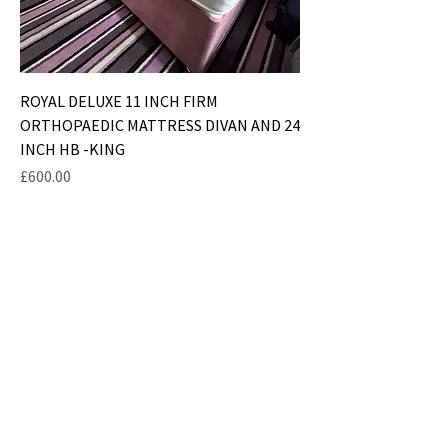
ROYAL DELUXE 11 INCH FIRM
ORTHOPAEDIC MATTRESS DIVAN AND 24
INCH HB -KING
Price
£600.00