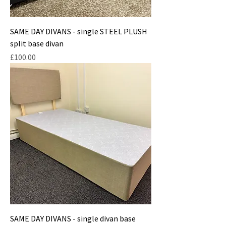
SAME DAY DIVANS - single STEEL PLUSH
split base divan
Price
£100.00
SAME DAY DIVANS - single divan base