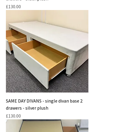
Price
£130.00
SAME DAY DIVANS - single divan base 2
drawers - silver plush
Price
£130.00