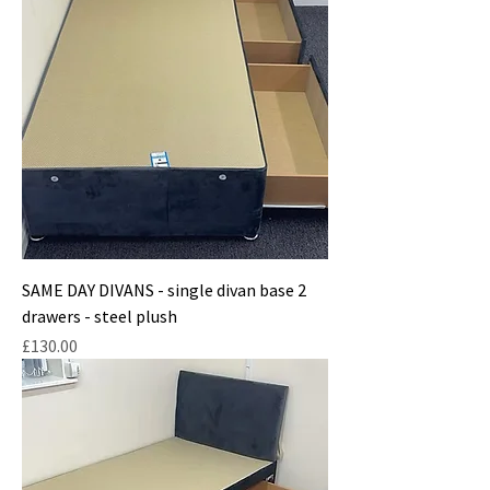
SAME DAY DIVANS - single divan base 2
drawers - steel plush
Price
£130.00