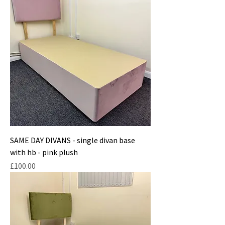
SAME DAY DIVANS - single divan base
with hb - pink plush
Price
£100.00