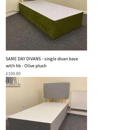
SAME DAY DIVANS - single divan base
with hb - Olive plush
Price
£100.00