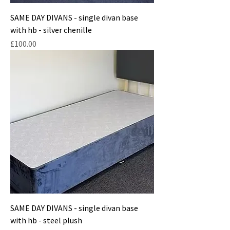
SAME DAY DIVANS - single divan base
with hb - silver chenille
Price
£100.00
SAME DAY DIVANS - single divan base
with hb - steel plush