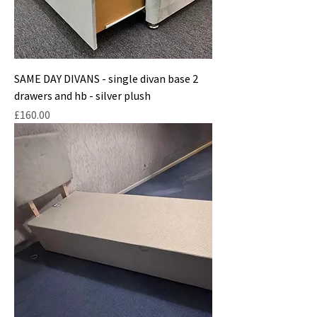
SAME DAY DIVANS - single divan base 2
drawers and hb - silver plush
Price
£160.00