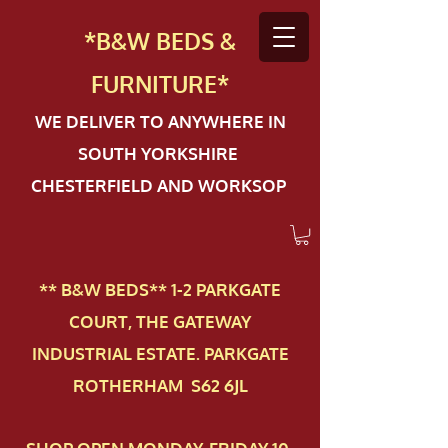
*B&W BEDS &
FURN
ITURE*
WE DELIVER TO ANYWHERE IN
SOUTH YORKSHIRE
CHESTERFIELD AND WORKSOP
** B&W BEDS** 1-2 PAR​KGATE
COURT, THE GATEWAY
INDUSTRIAL ESTATE. PARKGATE
ROTHERHAM S62 6JL