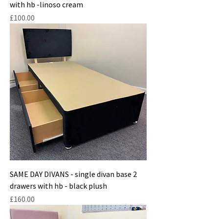
with hb -linoso cream
Price
£100.00
SAME DAY DIVANS - single divan base 2
drawers with hb - black plush
Price
£160.00