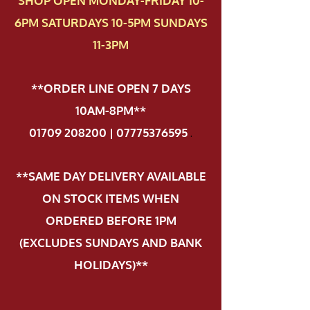
SHOP OPEN MONDAY-FRIDAY 10-
6PM SATURDAYS 10-5PM SUNDAYS
11-3PM
**ORDER LINE OPEN 7 DAYS
10AM-8PM**
01709 208200 | 07775376595
.
**SAME DAY DELIVERY AVAILABLE
ON STOCK ITEMS WHEN
ORDERED BEFORE 1PM
(EXCLUDES SUNDAYS AND BANK
HOLIDAYS)**