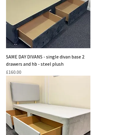
SAME DAY DIVANS - single divan base 2
drawers and hb - steel plush
Price
£160.00