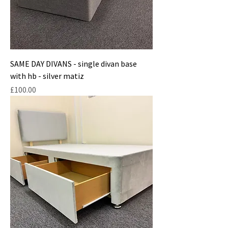
SAME DAY DIVANS - single divan base
with hb - silver matiz
Price
£100.00