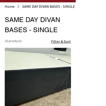
Home
SAME DAY DIVAN BASES - SINGLE
SAME DAY DIVAN
BASES - SINGLE
20 products
Filter & Sort