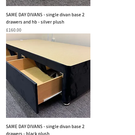
SAME DAY DIVANS - single divan base 2
drawers and hb - silver plush
Price
£160.00
SAME DAY DIVANS - single divan base 2
drawers - black plush