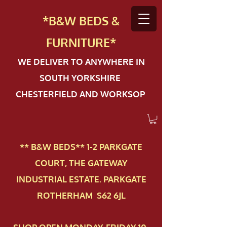
*B&W BEDS &
FURN
ITURE*
WE DELIVER TO ANYWHERE IN
SOUTH YORKSHIRE
CHESTERFIELD AND WORKSOP
** B&W BEDS** 1-2 PAR​KGATE
COURT, THE GATEWAY
INDUSTRIAL ESTATE. PARKGATE
ROTHERHAM S62 6JL