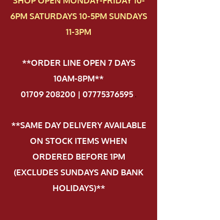
SHOP OPEN MONDAY-FRIDAY 10-
6PM SATURDAYS 10-5PM SUNDAYS
11-3PM
**ORDER LINE OPEN 7 DAYS
10AM-8PM**
01709 208200 | 07775376595
.
**SAME DAY DELIVERY AVAILABLE
ON STOCK ITEMS WHEN
ORDERED BEFORE 1PM
(EXCLUDES SUNDAYS AND BANK
HOLIDAYS)**