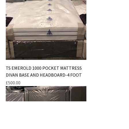
TS EMEROLD 1000 POCKET MATTRESS
DIVAN BASE AND HEADBOARD-4 FOOT
Price
£500.00