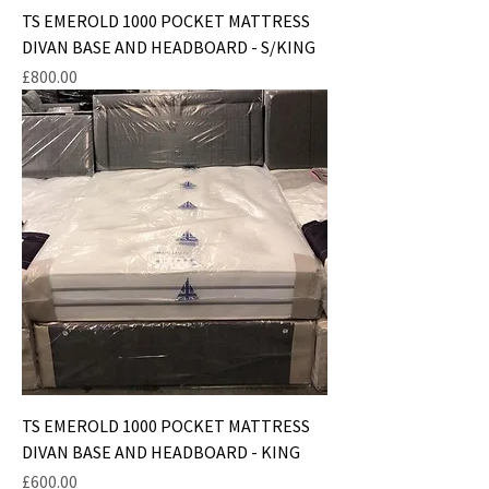
TS EMEROLD 1000 POCKET MATTRESS
DIVAN BASE AND HEADBOARD - S/KING
Price
£800.00
TS EMEROLD 1000 POCKET MATTRESS
DIVAN BASE AND HEADBOARD - KING
Price
£600.00