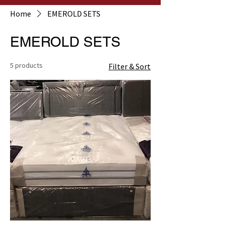
Home
EMEROLD SETS
EMEROLD SETS
5 products
Filter & Sort