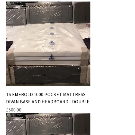
TS EMEROLD 1000 POCKET MATTRESS
DIVAN BASE AND HEADBOARD - DOUBLE
Price
£500.00