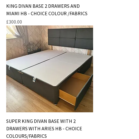
KING DIVAN BASE 2 DRAWERS AND
MIAMI HB - CHOICE COLOUR /FABRICS
Price
£300.00
SUPER KING DIVAN BASE WITH 2
DRAWERS WITH ARIES HB - CHOICE
COLOURS/FABRICS