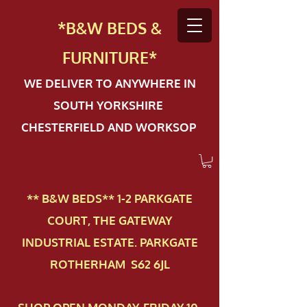
*B&W BEDS &
FURN
ITURE*
WE DELIVER TO ANYWHERE IN
SOUTH YORKSHIRE
CHESTERFIELD AND WORKSOP
** B&W BEDS** 1-2 PAR​KGATE
COURT, THE GATEWAY
INDUSTRIAL ESTATE. PARKGATE
ROTHERHAM S62 6JL