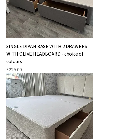
SINGLE DIVAN BASE WITH 2 DRAWERS
WITH OLIVE HEADBOARD - choice of
colours
Price
£225.00