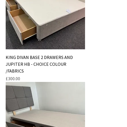
KING DIVAN BASE 2 DRAWERS AND
JUPITER HB - CHOICE COLOUR
/FABRICS
Price
£300.00