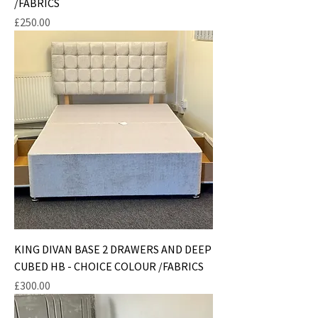
/FABRICS
Price
£250.00
KING DIVAN BASE 2 DRAWERS AND DEEP
CUBED HB - CHOICE COLOUR /FABRICS
Price
£300.00