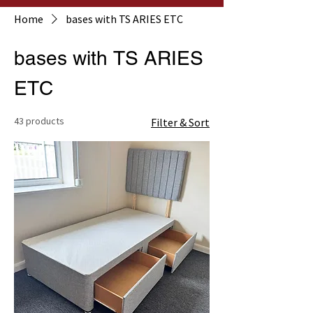
Home
bases with TS ARIES ETC
bases with TS ARIES
ETC
43 products
Filter & Sort