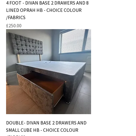
4 FOOT - DIVAN BASE 2 DRAWERS AND 8
LINED OPRAH HB - CHOICE COLOUR
/FABRICS
Price
£250.00
DOUBLE- DIVAN BASE 2 DRAWERS AND
SMALL CUBE HB - CHOICE COLOUR