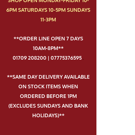
SHOP OPEN MONDAY-FRIDAY 10-
6PM SATURDAYS 10-5PM SUNDAYS
11-3PM
**ORDER LINE OPEN 7 DAYS
10AM-8PM**
01709 208200 | 07775376595
.
**SAME DAY DELIVERY AVAILABLE
ON STOCK ITEMS WHEN
ORDERED BEFORE 1PM
(EXCLUDES SUNDAYS AND BANK
HOLIDAYS)**