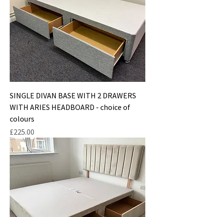
SINGLE DIVAN BASE WITH 2 DRAWERS
WITH ARIES HEADBOARD - choice of
colours
Price
£225.00