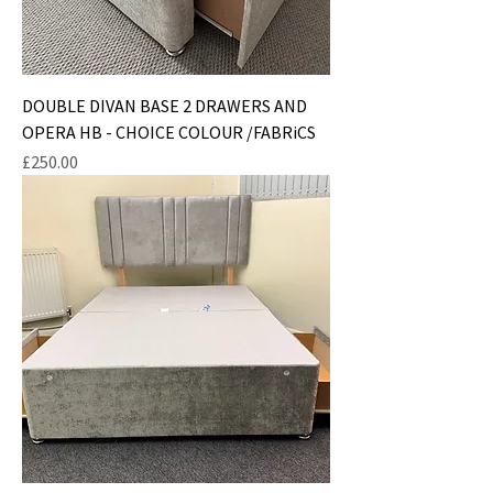
DOUBLE DIVAN BASE 2 DRAWERS AND
OPERA HB - CHOICE COLOUR /FABRiCS
Price
£250.00