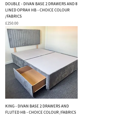
DOUBLE - DIVAN BASE 2 DRAWERS AND 8
LINED OPRAH HB - CHOICE COLOUR
/FABRICS
Price
£250.00
KING - DIVAN BASE 2 DRAWERS AND
FLUTED HB - CHOICE COLOUR /FABRICS