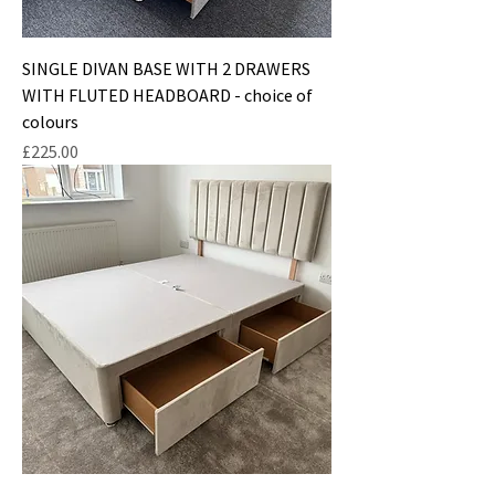
SINGLE DIVAN BASE WITH 2 DRAWERS
WITH FLUTED HEADBOARD - choice of
colours
Price
£225.00