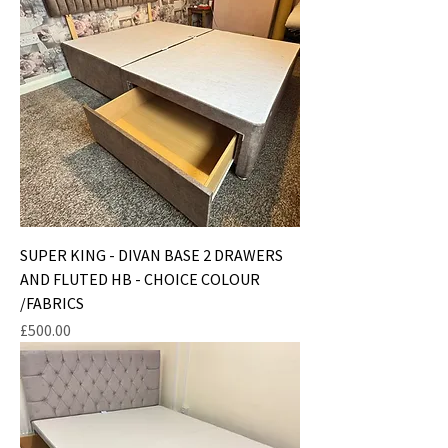
SUPER KING - DIVAN BASE 2 DRAWERS
AND FLUTED HB - CHOICE COLOUR
/FABRICS
Price
£500.00