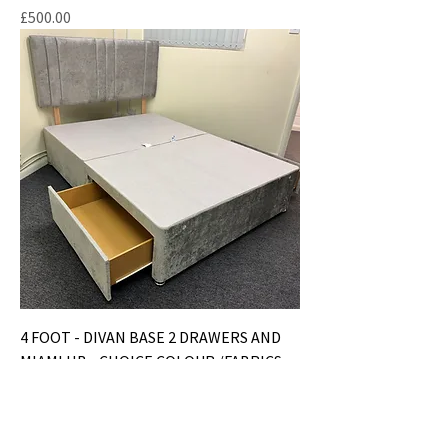
Price
£500.00
4 FOOT - DIVAN BASE 2 DRAWERS AND
MIAMI HB - CHOICE COLOUR /FABRICS
Price
£250.00