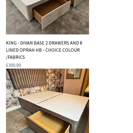
KING - DIVAN BASE 2 DRAWERS AND 8
LINED OPRAH HB - CHOICE COLOUR
/FABRICS
Price
£300.00