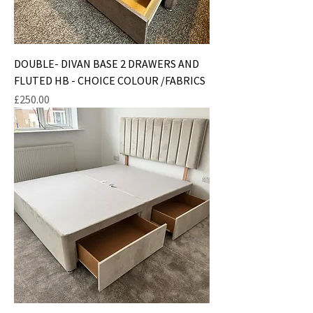
DOUBLE- DIVAN BASE 2 DRAWERS AND
FLUTED HB - CHOICE COLOUR /FABRICS
Price
£250.00