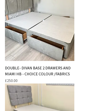
DOUBLE- DIVAN BASE 2 DRAWERS AND
MIAMI HB - CHOICE COLOUR /FABRICS
Price
£250.00