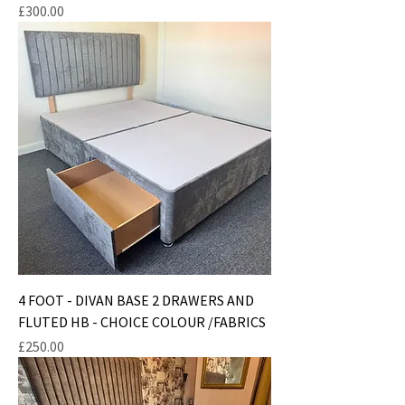
Price
£300.00
4 FOOT - DIVAN BASE 2 DRAWERS AND
FLUTED HB - CHOICE COLOUR /FABRICS
Price
£250.00