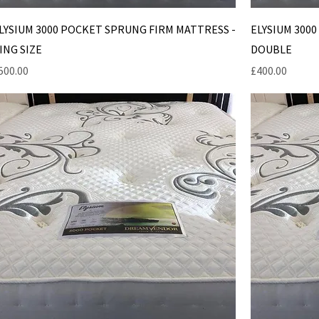
LYSIUM 3000 POCKET SPRUNG FIRM MATTRESS -
ELYSIUM 300
ING SIZE
DOUBLE
rice
Price
500.00
£400.00