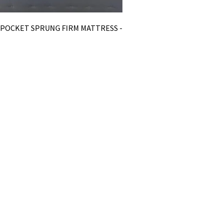
0 POCKET SPRUNG FIRM MATTRESS -