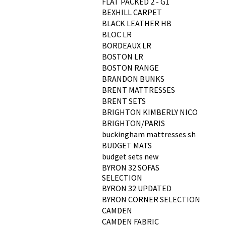
FLAT PACKED 2 - G1
BEXHILL CARPET
BLACK LEATHER HB
BLOC LR
BORDEAUX LR
BOSTON LR
BOSTON RANGE
BRANDON BUNKS
BRENT MATTRESSES
BRENT SETS
BRIGHTON KIMBERLY NICO
BRIGHTON/PARIS
buckingham mattresses sh
BUDGET MATS
budget sets new
BYRON 32 SOFAS
SELECTION
BYRON 32 UPDATED
BYRON CORNER SELECTION
CAMDEN
CAMDEN FABRIC