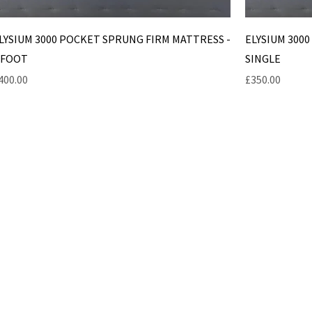
LYSIUM 3000 POCKET SPRUNG FIRM MATTRESS -
ELYSIUM 300
 FOOT
SINGLE
rice
Price
400.00
£350.00