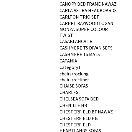
CANOPY BED FRAME NAWAZ
CARLA ASTRA HEADBOARDS
CARLTON TRIO SET
CARPET BAYWOOD LOGAN
MONZA SUPER COLOUR
TWIST
CASABLANCA LR
CASHMERE TS DIVAN SETS
CASHMERE TS MATS
CATANIA
Category1
chairs/rocking
chairs/recliner
CHAISE SOFAS
CHARLES
CHELSEA SOFA BED
CHENILLE HB
CHESTERFIELD BF NAWAZ
CHESTERFIELD HB
CHESTERFIELD
HEARTLANDS SOFAS