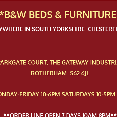
*B&W BEDS & FURN
ITURE
NYWHERE IN SOUTH YORKSHIRE CHESTER
 PAR​KGATE COURT, THE GATEWAY INDUSTRI
ROTHERHAM S62 6JL
NDAY-FRIDAY 10-6PM SATURDAYS 10-5PM 
**ORDER LINE OPEN 7 DAYS 10AM-8PM**