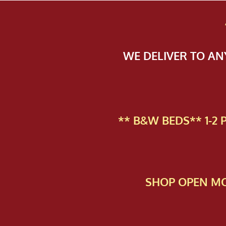
WE DELIVER TO A
** B&W BEDS** 1-2
SHOP OPEN MO