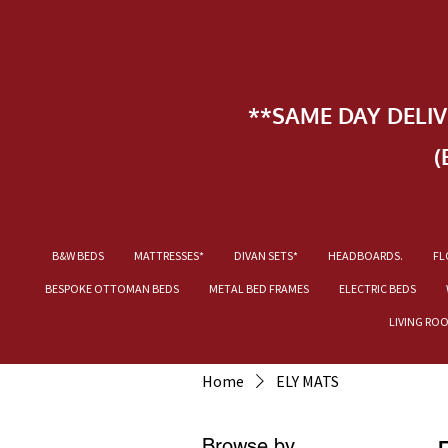
**SAME DAY DELI
(
B&W BEDS
MATTRESSES*
DIVAN SETS*
HEADBOARDS.
FL
BESPOKE OTTOMAN BEDS
METAL BED FRAMES
ELECTRIC BEDS
LIVING RO
Home
ELY MATS
Browse by