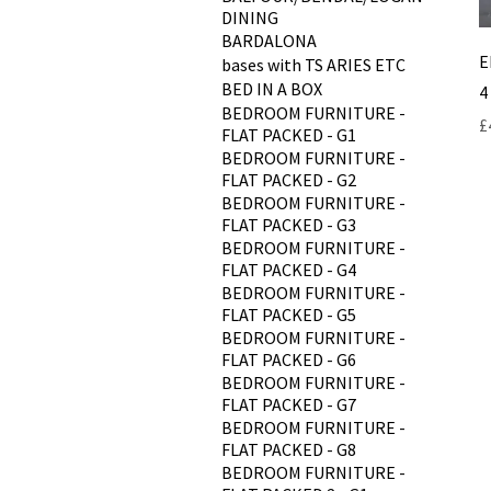
DINING
BARDALONA
E
bases with TS ARIES ETC
BED IN A BOX
4
BEDROOM FURNITURE -
P
£
FLAT PACKED - G1
BEDROOM FURNITURE -
FLAT PACKED - G2
BEDROOM FURNITURE -
FLAT PACKED - G3
BEDROOM FURNITURE -
FLAT PACKED - G4
BEDROOM FURNITURE -
FLAT PACKED - G5
BEDROOM FURNITURE -
FLAT PACKED - G6
BEDROOM FURNITURE -
FLAT PACKED - G7
BEDROOM FURNITURE -
FLAT PACKED - G8
BEDROOM FURNITURE -