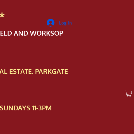
*
Log In
FIELD AND WORKSOP
AL ESTATE. PARKGATE
SUNDAYS 11-3PM