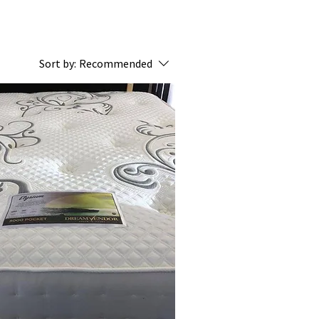
Sort by:
Recommended