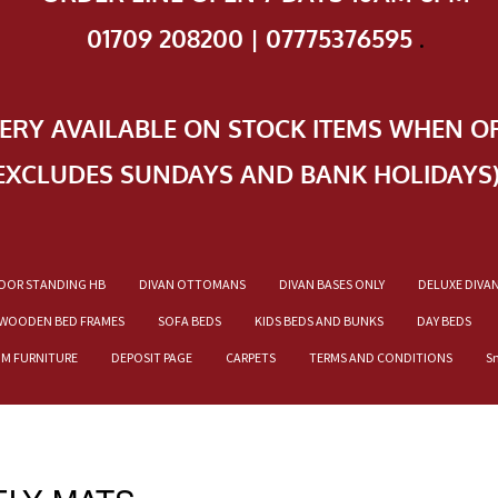
01709 208200 | 07775376595
.
VERY AVAILABLE ON STOCK ITEMS WHEN O
EXCLUDES SUNDAYS AND BANK HOLIDAYS
OOR STANDING HB
DIVAN OTTOMANS
DIVAN BASES ONLY
DELUXE DIVA
WOODEN BED FRAMES
SOFA BEDS
KIDS BEDS AND BUNKS
DAY BEDS
OM FURNITURE
DEPOSIT PAGE
CARPETS
TERMS AND CONDITIONS
S