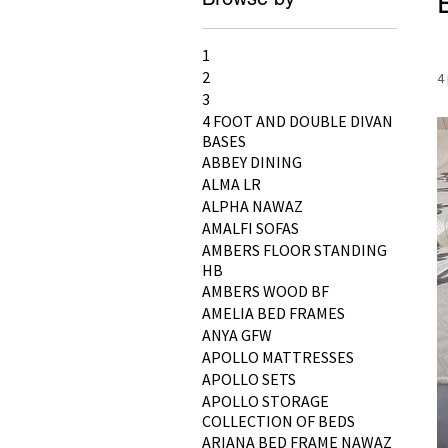
1
2
4
3
4 FOOT AND DOUBLE DIVAN
BASES
ABBEY DINING
ALMA LR
ALPHA NAWAZ
AMALFI SOFAS
AMBERS FLOOR STANDING
HB
AMBERS WOOD BF
AMELIA BED FRAMES
ANYA GFW
APOLLO MATTRESSES
APOLLO SETS
APOLLO STORAGE
COLLECTION OF BEDS
ARIANA BED FRAME NAWAZ