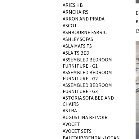
ARIES HB
ARMCHAIRS
E
ARRON AND PRADA
K
ASCOT
P
£
ASHBOURNE FABRIC
ASHLEY SOFAS
ASLA MATS TS
ASLA TS BED
ASSEMBLED BEDROOM
FURNITURE - G1
ASSEMBLED BEDROOM
FURNITURE - G2
ASSEMBLED BEDROOM
FURNITURE - G3
ASTORIA SOFA BED AND
CHAIRS
ASTRA
AUGUSTINA BELVOIR
AVOCET
AVOCET SETS
BALFOUR/BENDAL/LOGAN