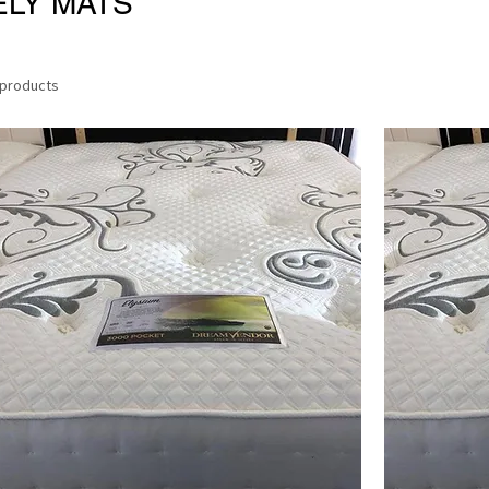
ELY MATS
 products