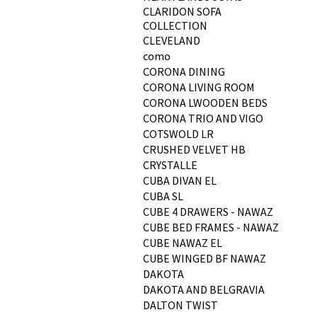
CLARIDON SOFA
COLLECTION
CLEVELAND
como
CORONA DINING
CORONA LIVING ROOM
CORONA LWOODEN BEDS
CORONA TRIO AND VIGO
COTSWOLD LR
CRUSHED VELVET HB
CRYSTALLE
CUBA DIVAN EL
CUBA SL
CUBE 4 DRAWERS - NAWAZ
CUBE BED FRAMES - NAWAZ
CUBE NAWAZ EL
CUBE WINGED BF NAWAZ
DAKOTA
DAKOTA AND BELGRAVIA
DALTON TWIST