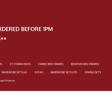
RDERED BEFORE 1PM
)**
NS
OTTOMAN BEDS
FABRIC BED FRAMES
BESPOKE BED FRAMES
WARDROBE SETS (A)
SOFAS
WARDROBE SETS (FP)
DINING SETS
nap Finance