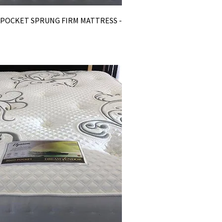
0 POCKET SPRUNG FIRM MATTRESS -