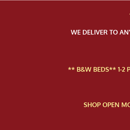
WE DELIVER TO A
** B&W BEDS** 1-2
SHOP OPEN MO