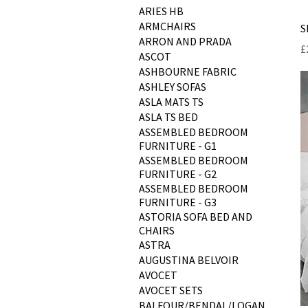
ARIES HB
ARMCHAIRS
S
ARRON AND PRADA
P
£
ASCOT
ASHBOURNE FABRIC
ASHLEY SOFAS
ASLA MATS TS
ASLA TS BED
ASSEMBLED BEDROOM
FURNITURE - G1
ASSEMBLED BEDROOM
FURNITURE - G2
ASSEMBLED BEDROOM
FURNITURE - G3
ASTORIA SOFA BED AND
CHAIRS
ASTRA
AUGUSTINA BELVOIR
AVOCET
AVOCET SETS
BALFOUR/BENDAL/LOGAN