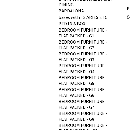
DINING
K
BARDALONA
P
£
bases with TS ARIES ETC
BED IN A BOX
BEDROOM FURNITURE -
FLAT PACKED - G1
BEDROOM FURNITURE -
FLAT PACKED - G2
BEDROOM FURNITURE -
FLAT PACKED - G3
BEDROOM FURNITURE -
FLAT PACKED - G4
BEDROOM FURNITURE -
FLAT PACKED - G5
BEDROOM FURNITURE -
FLAT PACKED - G6
BEDROOM FURNITURE -
FLAT PACKED - G7
BEDROOM FURNITURE -
FLAT PACKED - G8
BEDROOM FURNITURE -