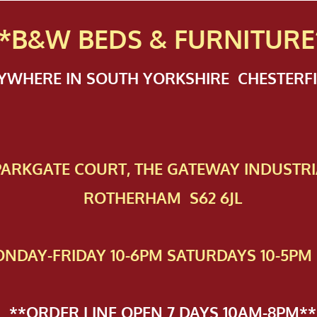
*B&W BEDS & FURN
ITURE
NYWHERE IN SOUTH YORKSHIRE CHESTER
 PAR​KGATE COURT, THE GATEWAY INDUSTRI
ROTHERHAM S62 6JL
NDAY-FRIDAY 10-6PM SATURDAYS 10-5PM 
**ORDER LINE OPEN 7 DAYS 10AM-8PM**