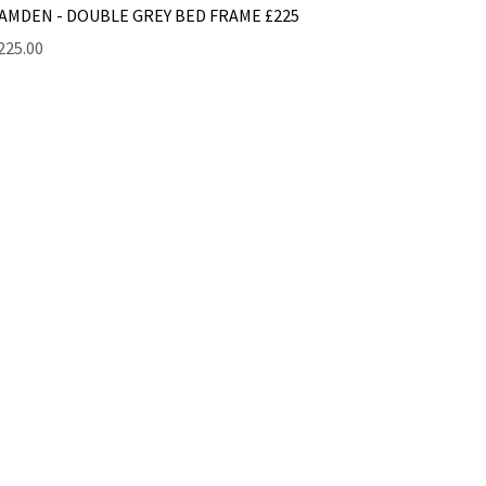
AMDEN - DOUBLE GREY BED FRAME £225
rice
225.00