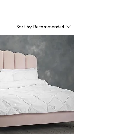
Sort by:
Recommended