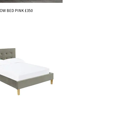
OW BED PINK £350