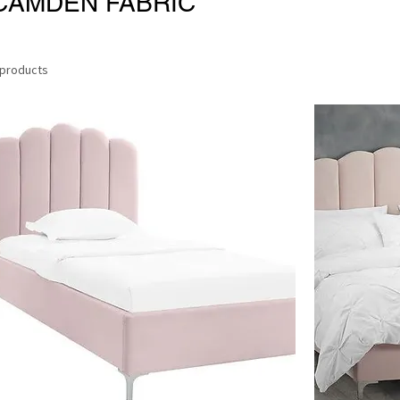
CAMDEN FABRIC
 products