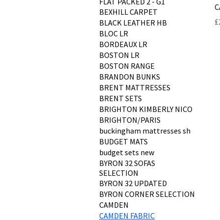
FLAT PACKED 2 - G1
C
BEXHILL CARPET
P
£
BLACK LEATHER HB
BLOC LR
BORDEAUX LR
BOSTON LR
BOSTON RANGE
BRANDON BUNKS
BRENT MATTRESSES
BRENT SETS
BRIGHTON KIMBERLY NICO
BRIGHTON/PARIS
buckingham mattresses sh
BUDGET MATS
budget sets new
BYRON 32 SOFAS
SELECTION
BYRON 32 UPDATED
BYRON CORNER SELECTION
CAMDEN
CAMDEN FABRIC