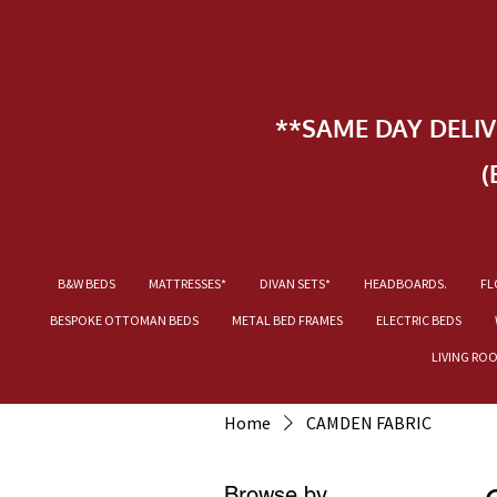
**SAME DAY DELI
(
B&W BEDS
MATTRESSES*
DIVAN SETS*
HEADBOARDS.
FL
BESPOKE OTTOMAN BEDS
METAL BED FRAMES
ELECTRIC BEDS
LIVING RO
Home
CAMDEN FABRIC
Browse by