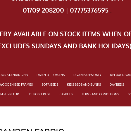
01709 208200 | 07775376595
.
VERY AVAILABLE ON STOCK ITEMS WHEN O
EXCLUDES SUNDAYS AND BANK HOLIDAYS
OOR STANDING HB
DIVAN OTTOMANS
DIVAN BASES ONLY
DELUXE DIVA
WOODEN BED FRAMES
SOFA BEDS
KIDS BEDS AND BUNKS
DAY BEDS
OM FURNITURE
DEPOSIT PAGE
CARPETS
TERMS AND CONDITIONS
S