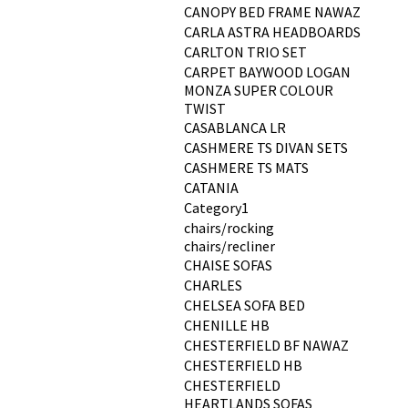
CANOPY BED FRAME NAWAZ
CARLA ASTRA HEADBOARDS
CARLTON TRIO SET
CARPET BAYWOOD LOGAN
MONZA SUPER COLOUR
TWIST
CASABLANCA LR
CASHMERE TS DIVAN SETS
CASHMERE TS MATS
CATANIA
Category1
chairs/rocking
chairs/recliner
CHAISE SOFAS
CHARLES
CHELSEA SOFA BED
CHENILLE HB
CHESTERFIELD BF NAWAZ
CHESTERFIELD HB
CHESTERFIELD
HEARTLANDS SOFAS