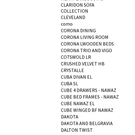
CLARIDON SOFA
COLLECTION
CLEVELAND
como
CORONA DINING
CORONA LIVING ROOM
CORONA LWOODEN BEDS
CORONA TRIO AND VIGO
COTSWOLD LR
CRUSHED VELVET HB
CRYSTALLE
CUBA DIVAN EL
CUBA SL
CUBE 4 DRAWERS - NAWAZ
CUBE BED FRAMES - NAWAZ
CUBE NAWAZ EL
CUBE WINGED BF NAWAZ
DAKOTA
DAKOTA AND BELGRAVIA
DALTON TWIST