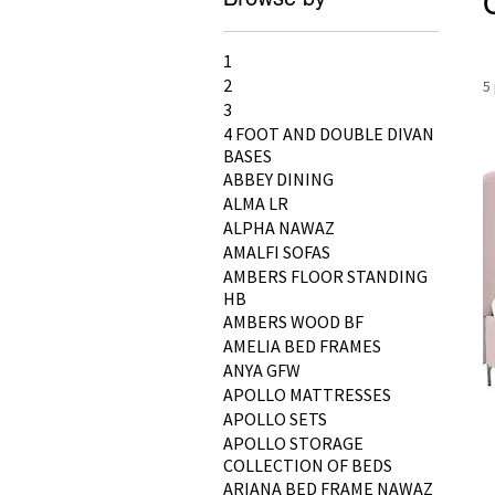
1
2
5
3
4 FOOT AND DOUBLE DIVAN
BASES
ABBEY DINING
ALMA LR
ALPHA NAWAZ
AMALFI SOFAS
AMBERS FLOOR STANDING
HB
AMBERS WOOD BF
AMELIA BED FRAMES
ANYA GFW
APOLLO MATTRESSES
APOLLO SETS
APOLLO STORAGE
COLLECTION OF BEDS
ARIANA BED FRAME NAWAZ