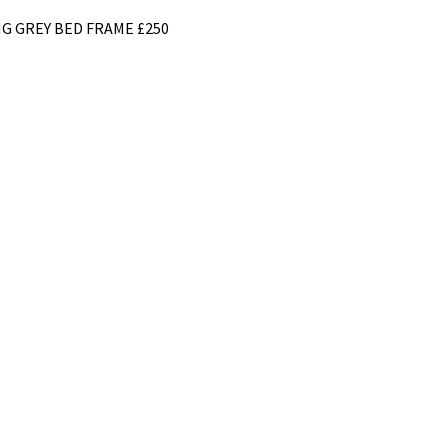
G GREY BED FRAME £250