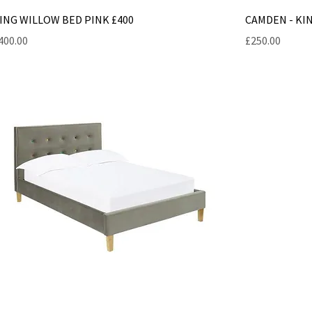
ING WILLOW BED PINK £400
CAMDEN - KIN
rice
Price
400.00
£250.00