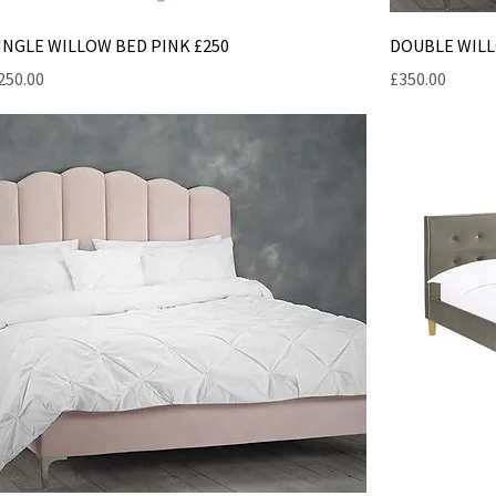
INGLE WILLOW BED PINK £250
DOUBLE WILL
rice
Price
250.00
£350.00