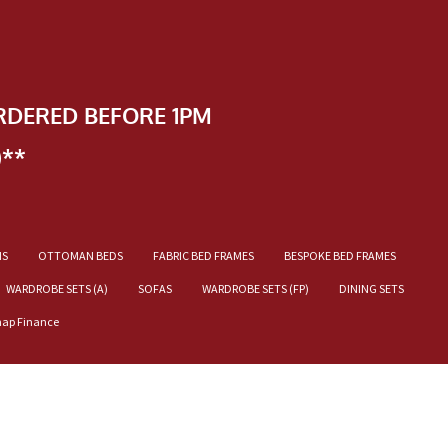
RDERED BEFORE 1PM
)**
NS
OTTOMAN BEDS
FABRIC BED FRAMES
BESPOKE BED FRAMES
WARDROBE SETS (A)
SOFAS
WARDROBE SETS (FP)
DINING SETS
nap Finance