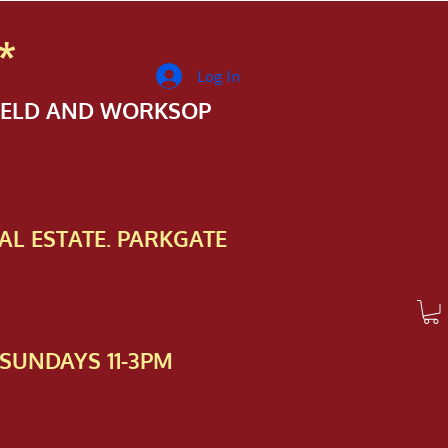
*
Log In
FIELD AND WORKSOP
AL ESTATE. PARKGATE
SUNDAYS 11-3PM