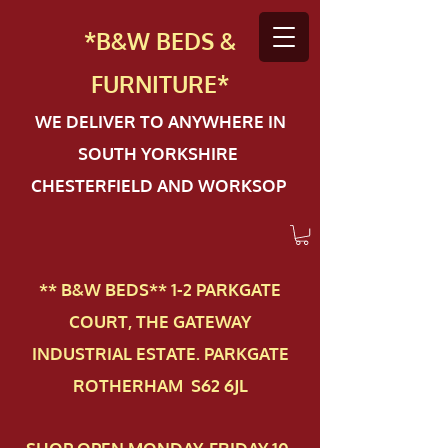
*B&W BEDS &
FURN
ITURE*
WE DELIVER TO ANYWHERE IN
SOUTH YORKSHIRE
CHESTERFIELD AND WORKSOP
** B&W BEDS** 1-2 PAR​KGATE
COURT, THE GATEWAY
INDUSTRIAL ESTATE. PARKGATE
ROTHERHAM S62 6JL