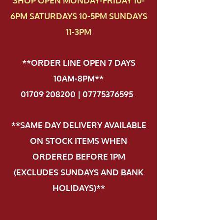
SHOP OPEN MONDAY-FRIDAY 10-
6PM SATURDAYS 10-5PM SUNDAYS
11-3PM
**ORDER LINE OPEN 7 DAYS
10AM-8PM**
01709 208200 | 07775376595
.
**SAME DAY DELIVERY AVAILABLE
ON STOCK ITEMS WHEN
ORDERED BEFORE 1PM
(EXCLUDES SUNDAYS AND BANK
HOLIDAYS)**