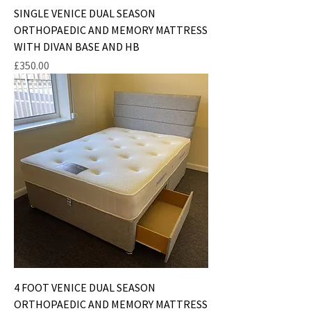
SINGLE VENICE DUAL SEASON
ORTHOPAEDIC AND MEMORY MATTRESS
WITH DIVAN BASE AND HB
Price
£350.00
4 FOOT VENICE DUAL SEASON
ORTHOPAEDIC AND MEMORY MATTRESS