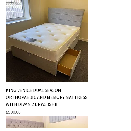
KING VENICE DUAL SEASON
ORTHOPAEDIC AND MEMORY MATTRESS
WITH DIVAN 2 DRWS & HB
Price
£500.00