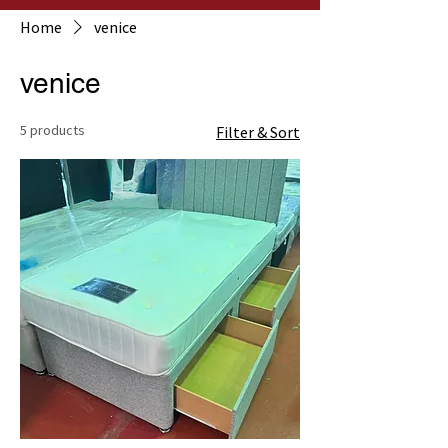
Home
venice
venice
5 products
Filter & Sort