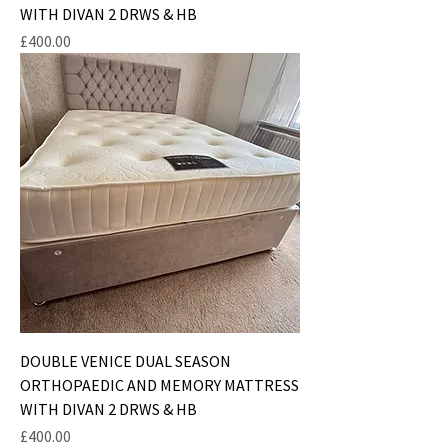
WITH DIVAN 2 DRWS & HB
Price
£400.00
DOUBLE VENICE DUAL SEASON
ORTHOPAEDIC AND MEMORY MATTRESS
WITH DIVAN 2 DRWS & HB
Price
£400.00